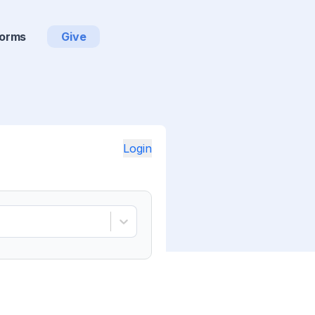
orms
Give
Login