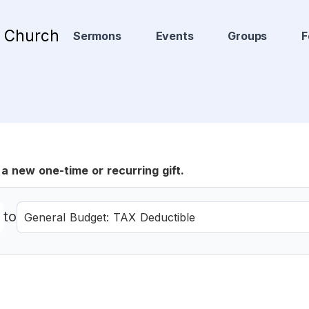
t Church
Sermons
Events
Groups
F
a new one-time or recurring gift.
to
General Budget: TAX Deductible