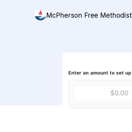
McPherson Free Methodis
Enter an amount to set up 